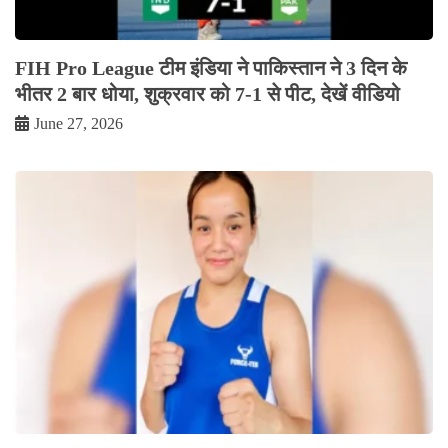
FIH Pro League टीम इंडिया ने पाकिस्तान ने 3 दिन के
भीतर 2 बार धोया, शुक्रवार को 7-1 से पीट, देखें वीडियो
June 27, 2026