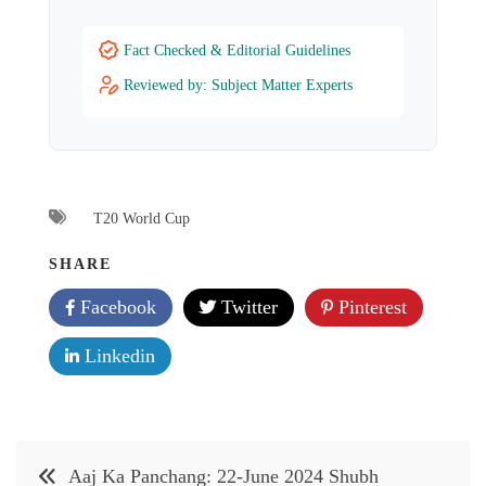
Fact Checked & Editorial Guidelines
Reviewed by: Subject Matter Experts
T20 World Cup
SHARE
Facebook
Twitter
Pinterest
Linkedin
Post
Aaj Ka Panchang: 22-June 2024 Shubh