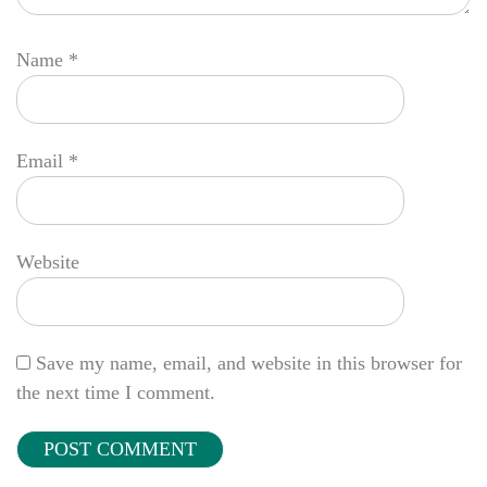
Name
*
Email
*
Website
Save my name, email, and website in this browser for
the next time I comment.