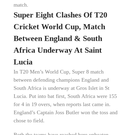
match.
Super Eight Clashes Of T20
Cricket World Cup, Match
Between England & South
Africa Underway At Saint
Lucia
In T20 Men’s World Cup, Super 8 match
between defending champions England and
South Africa is underway at Gros Islet in St
Lucia. Put into bat first, South Africa were 155
for 4 in 19 overs, when reports last came in.
England’s Captain Joss Butler won the toss and
chose to field.
Both the teams have reached here unbeaten,