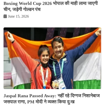
Boxing World Cup 2026 भोपाल की माही लामा जाएगी
चीन, जड़ेगी गोल्डन पंच
June 15, 2026
Jaspal Rana Passed Away: नहीं रहे दिग्गज निशानेबाज
जसपाल राणा, PM मोदी ने व्यक्त किया दुःख