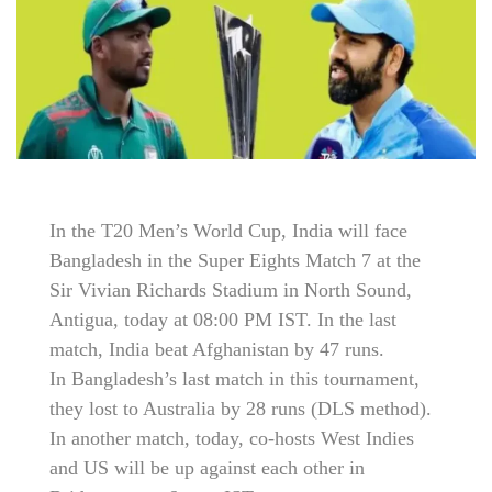
In the T20 Men’s World Cup, India will face
Bangladesh in the Super Eights Match 7 at the
Sir Vivian Richards Stadium in North Sound,
Antigua, today at 08:00 PM IST. In the last
match, India beat Afghanistan by 47 runs.
In Bangladesh’s last match in this tournament,
they lost to Australia by 28 runs (DLS method).
In another match, today, co-hosts West Indies
and US will be up against each other in