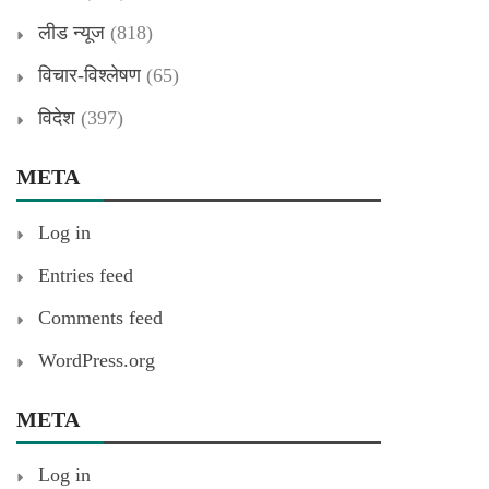
लीड न्यूज
(818)
विचार-विश्लेषण
(65)
विदेश
(397)
META
Log in
Entries feed
Comments feed
WordPress.org
META
Log in