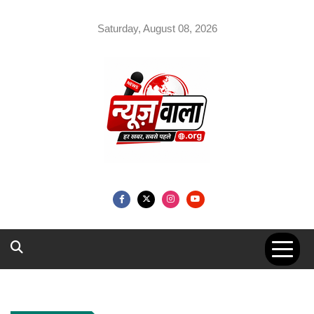
Skip
to
Saturday, August 08, 2026
content