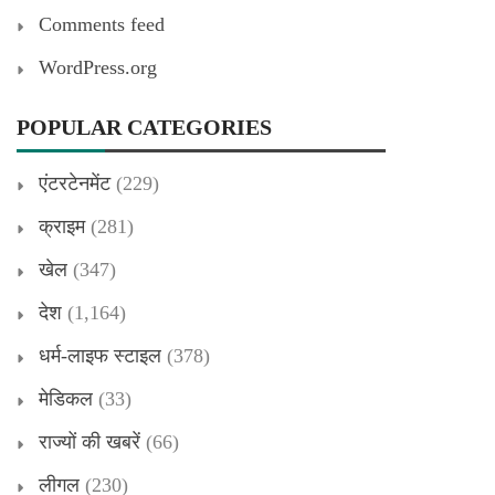
Comments feed
WordPress.org
POPULAR CATEGORIES
एंटरटेनमेंट
(229)
क्राइम
(281)
खेल
(347)
देश
(1,164)
धर्म-लाइफ स्टाइल
(378)
मेडिकल
(33)
राज्यों की खबरें
(66)
लीगल
(230)