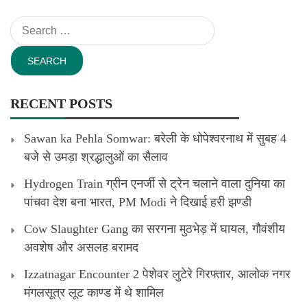
Search
for:
RECENT POSTS
Sawan ka Pehla Somwar: बरेली के धोपेश्वरनाथ में सुबह 4
बजे से उमड़ा श्रद्धालुओं का सैलाव
Hydrogen Train ग्रीन एनर्जी से ट्रेन चलाने वाला दुनिया का
पांचवा देश बना भारत, PM Modi ने दिखाई हरी झण्डी
Cow Slaughter Gang का सरगना मुठभेड़ में घायल, गौवंशीय
अवशेष और असलह बरामद
Izzatnagar Encounter 2 पेशेवर लुटेरे गिरफ्तार, आलोक नगर
मंगलसूत्र लूट काण्‍ड में थे शामिल