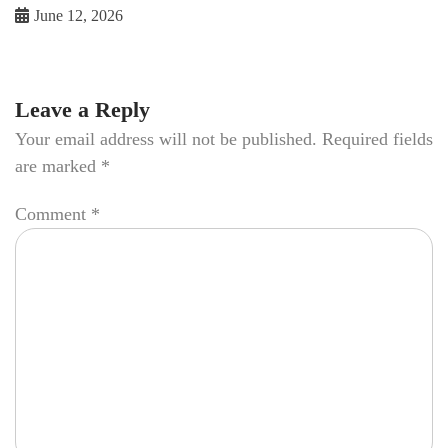
June 12, 2026
Leave a Reply
Your email address will not be published.
Required fields
are marked
*
Comment
*