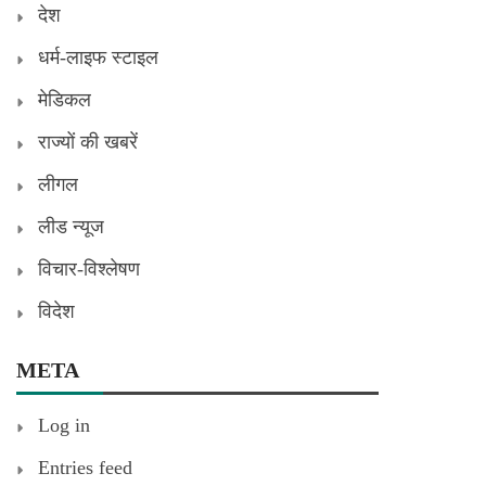
देश
धर्म-लाइफ स्टाइल
मेडिकल
राज्यों की खबरें
लीगल
लीड न्यूज
विचार-विश्लेषण
विदेश
META
Log in
Entries feed