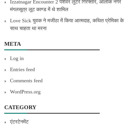
Izzatnagar Encounter 2 पेशेवर लुटेरे गिरफ्तार, आलोक नगर
मंगलसूत्र लूट काण्‍ड में थे शामिल
Love Sick युवक ने मजीठा में किया आत्मदाह, कथित प्रेमिका के
साथ चाहता था मरना
META
Log in
Entries feed
Comments feed
WordPress.org
CATEGORY
एंटरटेनमेंट