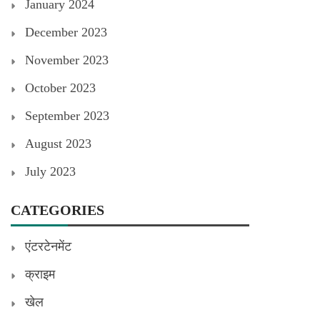
January 2024
December 2023
November 2023
October 2023
September 2023
August 2023
July 2023
CATEGORIES
एंटरटेनमेंट
क्राइम
खेल