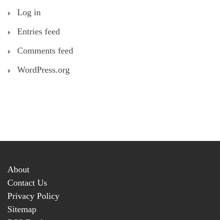
Log in
Entries feed
Comments feed
WordPress.org
About
Contact Us
Privacy Policy
Sitemap