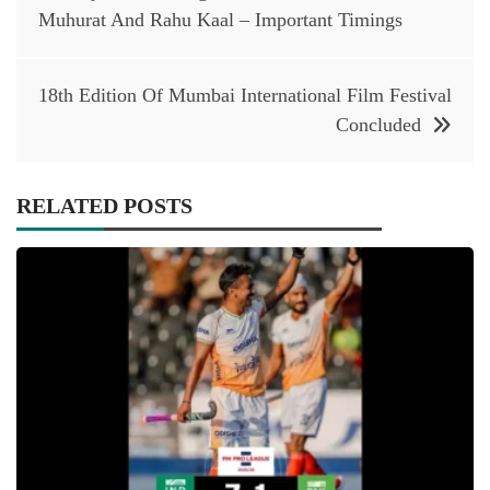
navigation
Muhurat And Rahu Kaal – Important Timings
18th Edition Of Mumbai International Film Festival
Concluded
RELATED POSTS