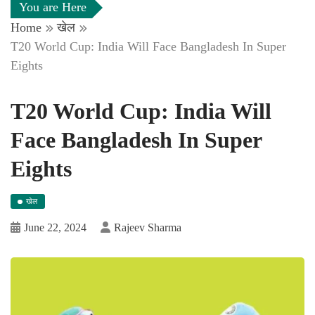
You are Here
Home
खेल
T20 World Cup: India Will Face Bangladesh In Super
Eights
T20 World Cup: India Will
Face Bangladesh In Super
Eights
खेल
June 22, 2024
Rajeev Sharma