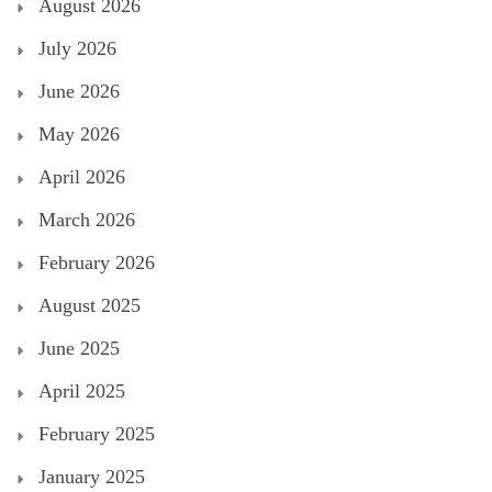
August 2026
July 2026
June 2026
May 2026
April 2026
March 2026
February 2026
August 2025
June 2025
April 2025
February 2025
January 2025