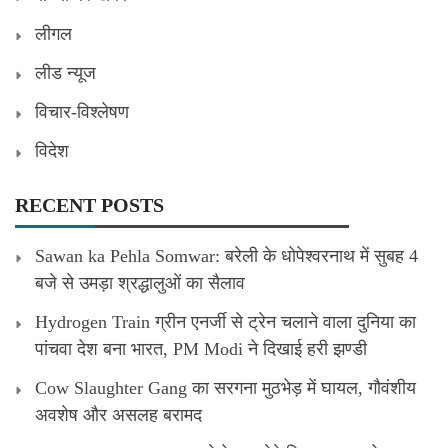
लीगल
लीड न्यूज
विचार-विश्लेषण
विदेश
RECENT POSTS
Sawan ka Pehla Somwar: बरेली के धोपेश्वरनाथ में सुबह 4
बजे से उमड़ा श्रद्धालुओं का सैलाव
Hydrogen Train ग्रीन एनर्जी से ट्रेन चलाने वाला दुनिया का
पांचवा देश बना भारत, PM Modi ने दिखाई हरी झण्डी
Cow Slaughter Gang का सरगना मुठभेड़ में घायल, गौवंशीय
अवशेष और असलह बरामद