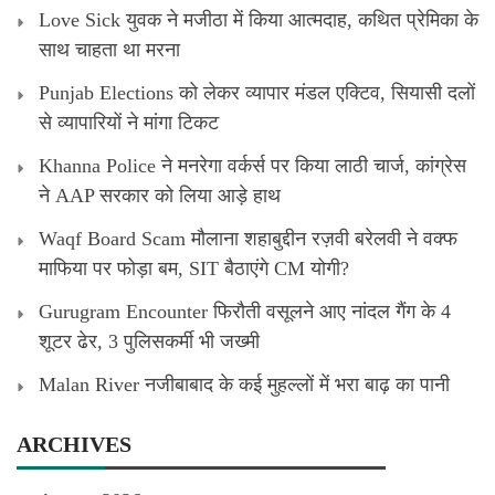
Love Sick युवक ने मजीठा में किया आत्मदाह, कथित प्रेमिका के
साथ चाहता था मरना
Punjab Elections को लेकर व्यापार मंडल एक्टिव, सियासी दलों
से व्यापारियों ने मांगा टिकट
Khanna Police ने मनरेगा वर्कर्स पर किया लाठी चार्ज, कांग्रेस
ने AAP सरकार को लिया आड़े हाथ
Waqf Board Scam मौलाना शहाबुद्दीन रज़वी बरेलवी ने वक्फ
माफिया पर फोड़ा बम, SIT बैठाएंगे CM योगी?
Gurugram Encounter फिरौती वसूलने आए नांदल गैंग के 4
शूटर ढेर, 3 पुलिसकर्मी भी जख्मी
Malan River नजीबाबाद के कई मुहल्लों में भरा बाढ़ का पानी
ARCHIVES