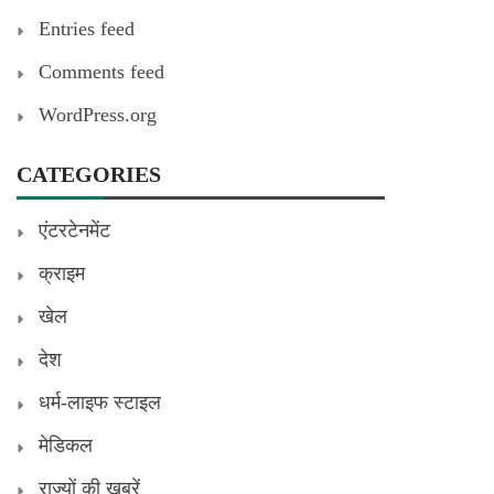
Entries feed
Comments feed
WordPress.org
CATEGORIES
एंटरटेनमेंट
क्राइम
खेल
देश
धर्म-लाइफ स्टाइल
मेडिकल
राज्यों की खबरें