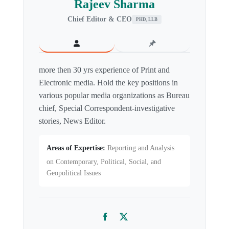
Rajeev Sharma
Chief Editor & CEO
PHD, LLB
more then 30 yrs experience of Print and
Electronic media. Hold the key positions in
various popular media organizations as Bureau
chief, Special Correspondent-investigative
stories, News Editor.
Areas of Expertise:
Reporting and Analysis
on Contemporary, Political, Social, and
Geopolitical Issues
Facebook
Twitter