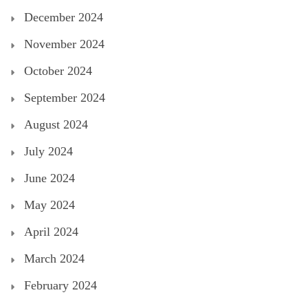
December 2024
November 2024
October 2024
September 2024
August 2024
July 2024
June 2024
May 2024
April 2024
March 2024
February 2024