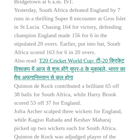
Bridgetown at 6 a.m. IST.
Yesterday, South Africa defeated England by 7
runs in a thrilling Super 8 encounter at Gros Islet
in St Lucia. Chasing 164 for victory, defending
champion England made 156 for 6 in the
stipulated 20 overs. Earlier, put into bat, South
Africa scored 163 for 6 in 20 overs.
Also read:
T20 Cricket World Cup: टी-20 क्रिकेट
विश्वकप में आज से शुरू होंगे सुपर-8 के मुकाबले, भारत का
मैच अफगानिस्तान से कल होगा
Quinton de Kock contributed a brilliant 65 off
38 balls for South Africa, while Harry Brook
scored 53 off 37 for England.
Jofra Archer scalped three wickets for England,
while Kagiso Rabada and Keshav Maharaj
picked up two wickets each for South Africa.
Quinton de Kock was adjudged player of the