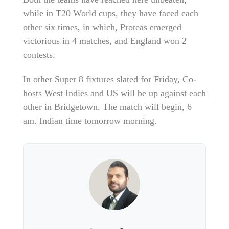
while in T20 World cups, they have faced each
other six times, in which, Proteas emerged
victorious in 4 matches, and England won 2
contests.
In other Super 8 fixtures slated for Friday, Co-
hosts West Indies and US will be up against each
other in Bridgetown. The match will begin, 6
am. Indian time tomorrow morning.