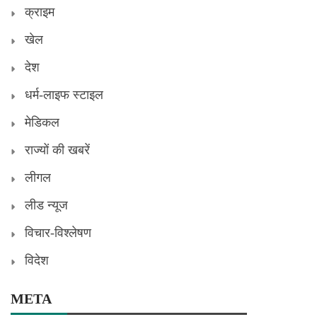
क्राइम
खेल
देश
धर्म-लाइफ स्टाइल
मेडिकल
राज्यों की खबरें
लीगल
लीड न्यूज
विचार-विश्लेषण
विदेश
META