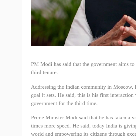
PM Modi has said that the government aims to m
third tenure.
Addressing the Indian community in Moscow, R
goal it sets. He said, this is his first interacti
government for the third time.
Prime Minister Modi said that he has taken a v
times more speed. He said, today India is giving
world and empowering its citizens through excell