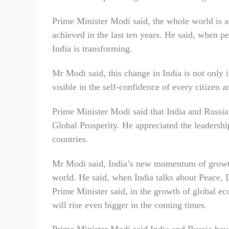
Prime Minister Modi said, the whole world is a
achieved in the last ten years. He said, when p
India is transforming.
Mr Modi said, this change in India is not only i
visible in the self-confidence of every citizen 
Prime Minister Modi said that India and Russia
Global Prosperity. He appreciated the leadershi
countries.
Mr Modi said, India’s new momentum of growth 
world. He said, when India talks about Peace, 
Prime Minister said, in the growth of global ec
will rise even bigger in the coming times.