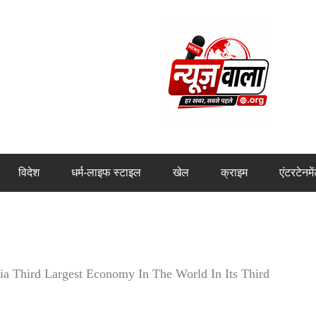
विदेश
धर्म-लाइफ स्टाइल
खेल
क्राइम
एंटरटेनमे
 Third Largest Economy In The World In Its Third