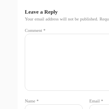
Leave a Reply
Your email address will not be published.
Requi
Comment
*
Name
*
Email
*