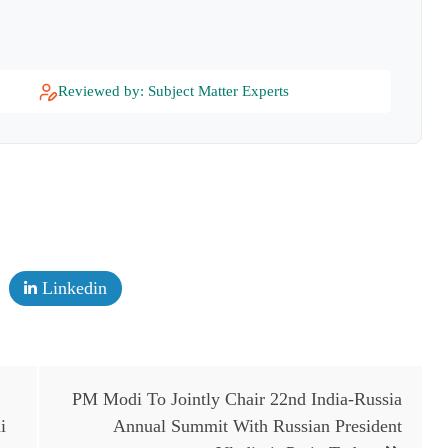
Reviewed by: Subject Matter Experts
Linkedin
PM Modi To Jointly Chair 22nd India-Russia
i
Annual Summit With Russian President