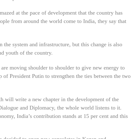
mazed at the pace of development that the country has
eople from around the world come to India, they say that
n the system and infrastructure, but this change is also
and youth of the country.
 are moving shoulder to shoulder to give new energy to
p of President Putin to strengthen the ties between the two
will write a new chapter in the development of the
Dialogue and Diplomacy, the whole world listens to it.
onomy, India’s contribution stands at 15 per cent and this