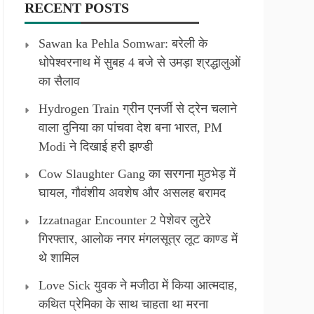
RECENT POSTS
Sawan ka Pehla Somwar: बरेली के
धोपेश्वरनाथ में सुबह 4 बजे से उमड़ा श्रद्धालुओं
का सैलाव
Hydrogen Train ग्रीन एनर्जी से ट्रेन चलाने
वाला दुनिया का पांचवा देश बना भारत, PM
Modi ने दिखाई हरी झण्डी
Cow Slaughter Gang का सरगना मुठभेड़ में
घायल, गौवंशीय अवशेष और असलह बरामद
Izzatnagar Encounter 2 पेशेवर लुटेरे
गिरफ्तार, आलोक नगर मंगलसूत्र लूट काण्‍ड में
थे शामिल
Love Sick युवक ने मजीठा में किया आत्मदाह,
कथित प्रेमिका के साथ चाहता था मरना