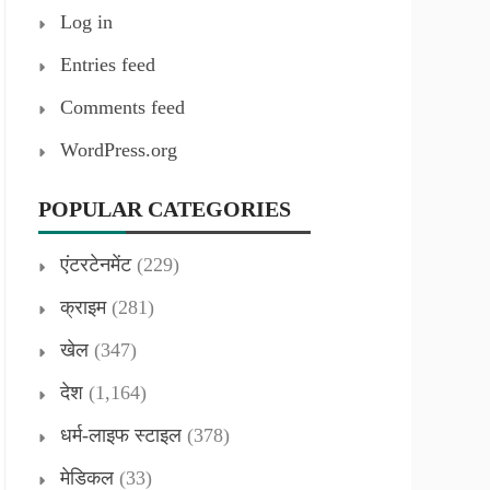
Log in
Entries feed
Comments feed
WordPress.org
POPULAR CATEGORIES
एंटरटेनमेंट
(229)
क्राइम
(281)
खेल
(347)
देश
(1,164)
धर्म-लाइफ स्टाइल
(378)
मेडिकल
(33)