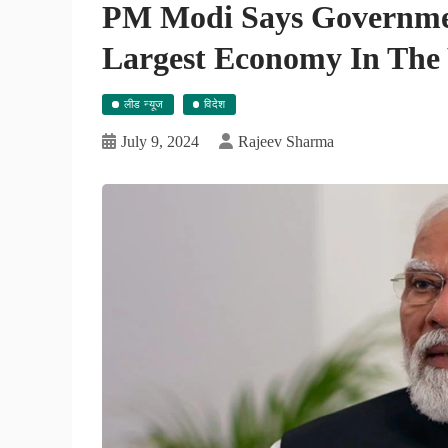
PM Modi Says Governmen
Largest Economy In The 
लीड न्यूज
विदेश
July 9, 2024
Rajeev Sharma