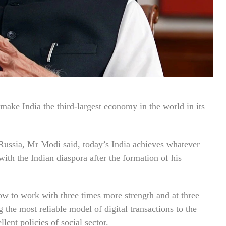
ake India the third-largest economy in the world in its
ussia, Mr Modi said, today’s India achieves whatever
on with the Indian diaspora after the formation of his
ow to work with three times more strength and at three
 the most reliable model of digital transactions to the
ent policies of social sector.