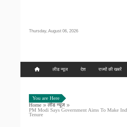
Skip
to
content
Thursday, August 06, 2026
लीड न्यूज
देश
राज्यों की खबरें
You are Here
Home
लीड न्यूज
PM Modi Says Government Aims To Make India
Tenure