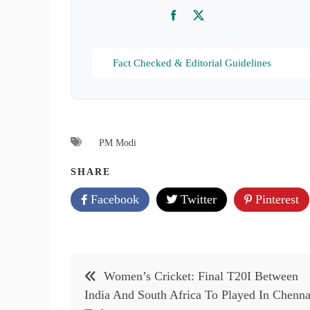
Facebook
Twitter
Fact Checked & Editorial Guidelines
PM Modi
SHARE
Facebook
Twitter
Pinterest
Post
Women’s Cricket: Final T20I Between
navigation
India And South Africa To Played In Chenna