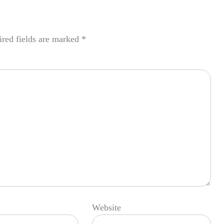
red fields are marked
*
Website