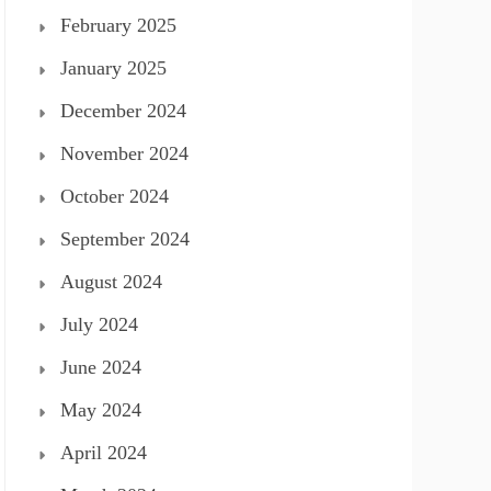
February 2025
January 2025
December 2024
November 2024
October 2024
September 2024
August 2024
July 2024
June 2024
May 2024
April 2024