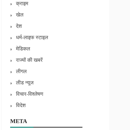
क्राइम
खेल
देश
धर्म-लाइफ स्टाइल
मेडिकल
राज्यों की खबरें
लीगल
लीड न्यूज
विचार-विश्लेषण
विदेश
META