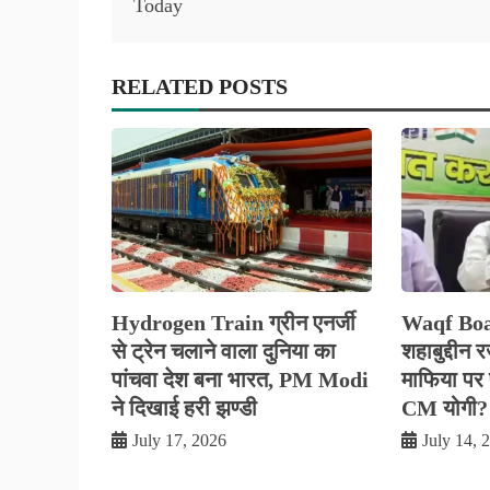
Today
RELATED POSTS
Hydrogen Train ग्रीन एनर्जी
Waqf Boa
से ट्रेन चलाने वाला दुनिया का
शहाबुद्दीन 
पांचवा देश बना भारत, PM Modi
माफिया पर फ
ने दिखाई हरी झण्डी
CM योगी?
July 17, 2026
July 14, 