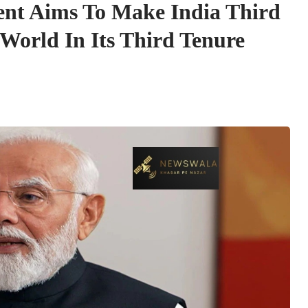
t Aims To Make India Third
World In Its Third Tenure