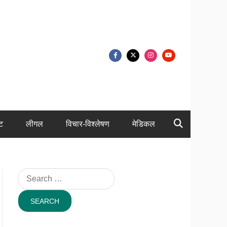
ंट
लीगल
विचार-विश्लेषण
मेडिकल
Search
for: