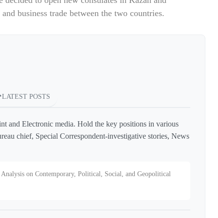
e decided to open new consulates in Kazan and
l and business trade between the two countries.
LATEST POSTS
int and Electronic media. Hold the key positions in various
reau chief, Special Correspondent-investigative stories, News
Analysis on Contemporary, Political, Social, and Geopolitical