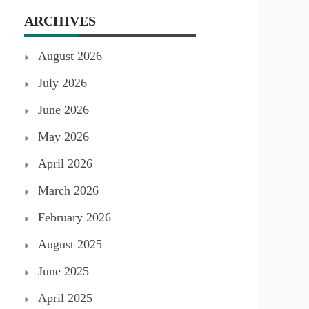
ARCHIVES
August 2026
July 2026
June 2026
May 2026
April 2026
March 2026
February 2026
August 2025
June 2025
April 2025