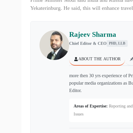
Prime Minister Modi said India and Russia hav
Yekaterinburg. He said, this will enhance trave
Rajeev Sharma
Chief Editor & CEO
PHD, LLB
ABOUT THE AUTHOR
more then 30 yrs experience of Pr
popular media organizations as Bu
Editor.
Areas of Expertise:
Reporting and 
Issues