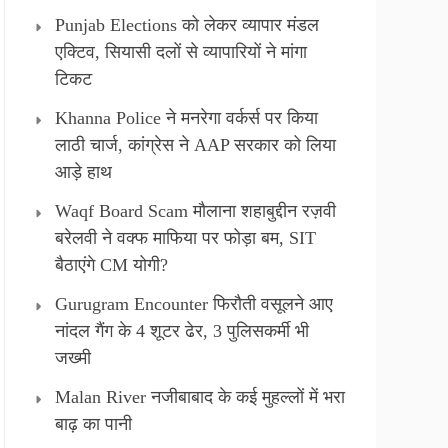
Punjab Elections को लेकर व्यापार मंडल
एक्टिव, सियासी दलों से व्यापारियों ने मांगा
टिकट
Khanna Police ने मनरेगा वर्कर्स पर किया
लाठी चार्ज, कांग्रेस ने AAP सरकार को लिया
आड़े हाथ
Waqf Board Scam मौलाना शहाबुद्दीन रज़वी
बरेलवी ने वक्फ माफिया पर फोड़ा बम, SIT
बैठाएंगे CM योगी?
Gurugram Encounter फिरौती वसूलने आए
नांदल गैंग के 4 शूटर ढेर, 3 पुलिसकर्मी भी
जख्मी
Malan River नजीबाबाद के कई मुहल्लों में भरा
बाढ़ का पानी