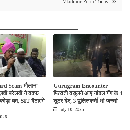
Vladimir Putin Today
rd Scam मौलाना
Gurugram Encounter
रज़वी बरेलवी ने वक्फ
फिरौती वसूलने आए नांदल गैंग के 4
ोड़ा बम, SIT बैठाएंगे
शूटर ढेर, 3 पुलिसकर्मी भी जख्मी
July 10, 2026
2026