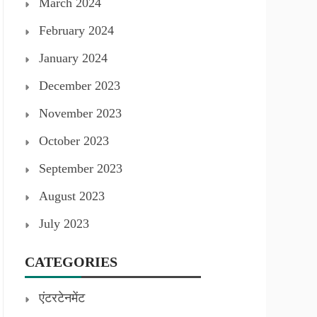
March 2024
February 2024
January 2024
December 2023
November 2023
October 2023
September 2023
August 2023
July 2023
CATEGORIES
एंटरटेनमेंट