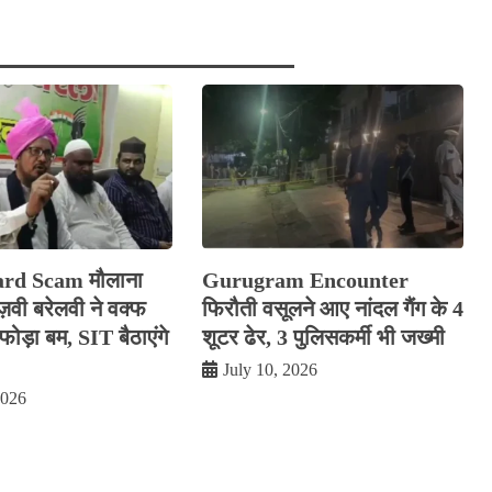
rd Scam मौलाना
Gurugram Encounter
रज़वी बरेलवी ने वक्फ
फिरौती वसूलने आए नांदल गैंग के 4
ोड़ा बम, SIT बैठाएंगे
शूटर ढेर, 3 पुलिसकर्मी भी जख्मी
July 10, 2026
2026