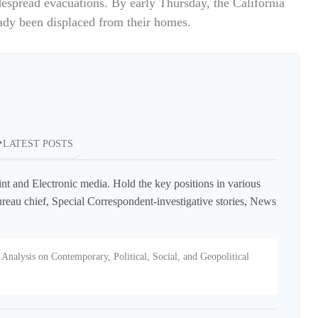
despread evacuations. By early Thursday, the California
ady been displaced from their homes.
LATEST POSTS
int and Electronic media. Hold the key positions in various
reau chief, Special Correspondent-investigative stories, News
Analysis on Contemporary, Political, Social, and Geopolitical