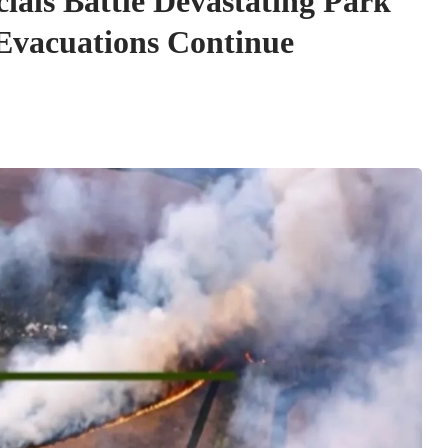
cials Battle Devastating Park
 Evacuations Continue