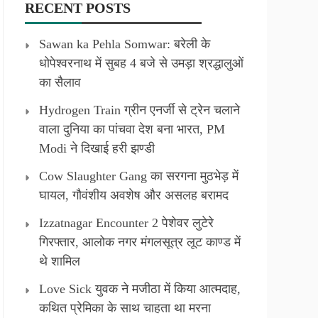
RECENT POSTS
Sawan ka Pehla Somwar: बरेली के
धोपेश्वरनाथ में सुबह 4 बजे से उमड़ा श्रद्धालुओं
का सैलाव
Hydrogen Train ग्रीन एनर्जी से ट्रेन चलाने
वाला दुनिया का पांचवा देश बना भारत, PM
Modi ने दिखाई हरी झण्डी
Cow Slaughter Gang का सरगना मुठभेड़ में
घायल, गौवंशीय अवशेष और असलह बरामद
Izzatnagar Encounter 2 पेशेवर लुटेरे
गिरफ्तार, आलोक नगर मंगलसूत्र लूट काण्‍ड में
थे शामिल
Love Sick युवक ने मजीठा में किया आत्मदाह,
कथित प्रेमिका के साथ चाहता था मरना