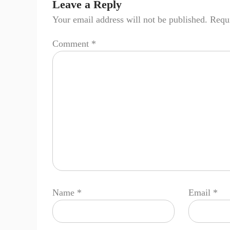
Leave a Reply
Your email address will not be published.
Requi
Comment
*
Name
*
Email
*