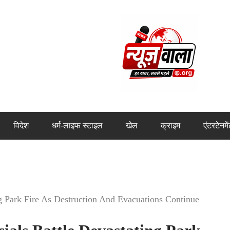
विदेश
धर्म-लाइफ स्टाइल
खेल
क्राइम
एंटरटेनमे
ng Park Fire As Destruction And Evacuations Continue