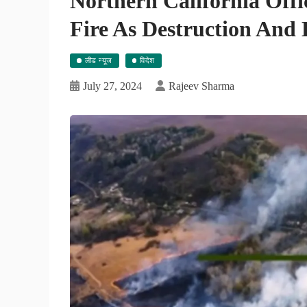
Northern California Offi
Fire As Destruction And
लीड न्यूज
विदेश
July 27, 2024
Rajeev Sharma