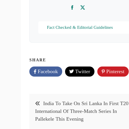
Facebook
Twitter
Fact Checked & Editorial Guidelines
SHARE
Facebook
Twitter
Pinterest
Post
India To Take On Sri Lanka In First T20
navigation
International Of Three-Match Series In
Pallekele This Evening