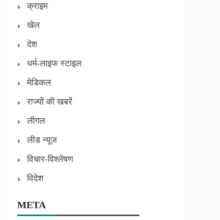
क्राइम
खेल
देश
धर्म-लाइफ स्टाइल
मेडिकल
राज्यों की खबरें
लीगल
लीड न्यूज
विचार-विश्लेषण
विदेश
META