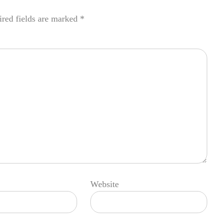
red fields are marked
*
Website