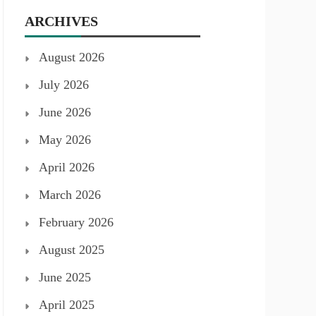
ARCHIVES
August 2026
July 2026
June 2026
May 2026
April 2026
March 2026
February 2026
August 2025
June 2025
April 2025