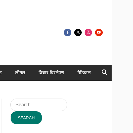
ंट
लीगल
विचार-विश्लेषण
मेडिकल
Search
for: