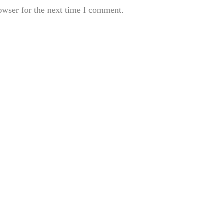
owser for the next time I comment.