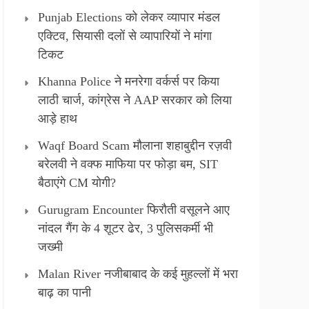
Punjab Elections को लेकर व्यापार मंडल
एक्टिव, सियासी दलों से व्यापारियों ने मांगा
टिकट
Khanna Police ने मनरेगा वर्कर्स पर किया
लाठी चार्ज, कांग्रेस ने AAP सरकार को लिया
आड़े हाथ
Waqf Board Scam मौलाना शहाबुद्दीन रज़वी
बरेलवी ने वक्फ माफिया पर फोड़ा बम, SIT
बैठाएंगे CM योगी?
Gurugram Encounter फिरौती वसूलने आए
नांदल गैंग के 4 शूटर ढेर, 3 पुलिसकर्मी भी
जख्मी
Malan River नजीबाबाद के कई मुहल्लों में भरा
बाढ़ का पानी