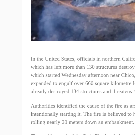
In the United States, officials in northern Calif
which has left more than 130 structures destro
which started Wednesday afternoon near Chico, 
expanded to engulf over 660 square kilometre lea
already destroyed 134 structures and threatens
Authorities identified the cause of the fire as a
intentionally starting it. The fire is believed t
rolling nearly 20 meters down an embankment.