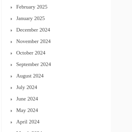
February 2025
January 2025
December 2024
November 2024
October 2024
September 2024
August 2024
July 2024
June 2024
May 2024
April 2024