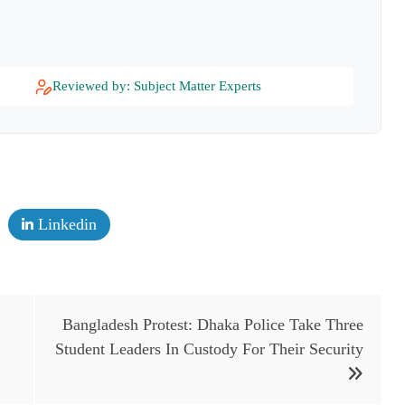
Reviewed by: Subject Matter Experts
Linkedin
Bangladesh Protest: Dhaka Police Take Three
Student Leaders In Custody For Their Security