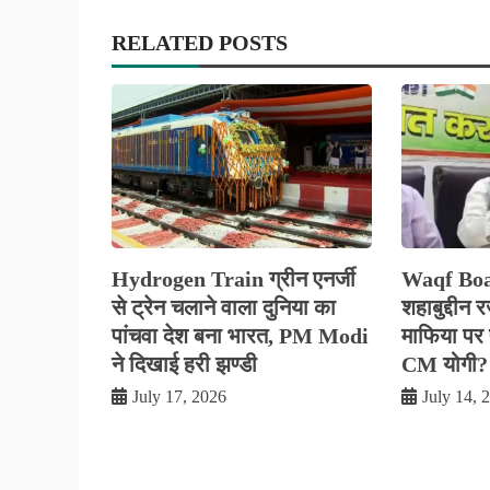
RELATED POSTS
Hydrogen Train ग्रीन एनर्जी
Waqf Boa
से ट्रेन चलाने वाला दुनिया का
शहाबुद्दीन 
पांचवा देश बना भारत, PM Modi
माफिया पर फ
ने दिखाई हरी झण्डी
CM योगी?
July 17, 2026
July 14, 