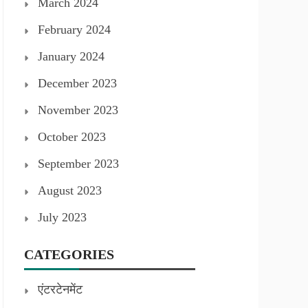
March 2024
February 2024
January 2024
December 2023
November 2023
October 2023
September 2023
August 2023
July 2023
CATEGORIES
एंटरटेनमेंट