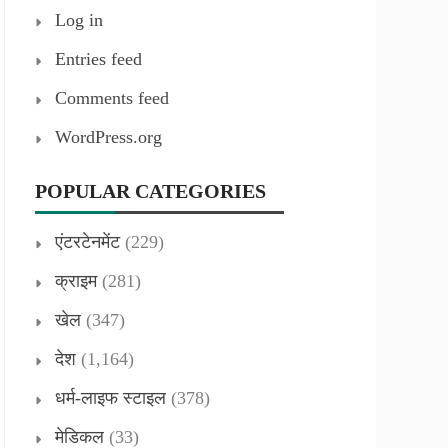
Log in
Entries feed
Comments feed
WordPress.org
POPULAR CATEGORIES
एंटरटेनमेंट
(229)
क्राइम
(281)
खेल
(347)
देश
(1,164)
धर्म-लाइफ स्टाइल
(378)
मेडिकल
(33)