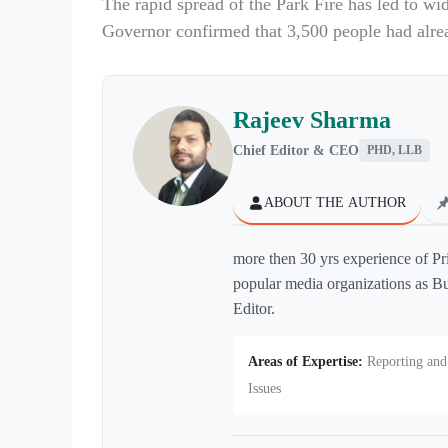
The rapid spread of the Park Fire has led to wi
Governor confirmed that 3,500 people had alre
Rajeev Sharma
Chief Editor & CEO
PHD, LLB
ABOUT THE AUTHOR
more then 30 yrs experience of Pr
popular media organizations as Bu
Editor.
Areas of Expertise:
Reporting and 
Issues