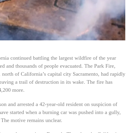
ornia continued battling the largest wildfire of the year
yed and thousands of people evacuated. The Park Fire,
north of California’s capital city Sacramento, had rapidly
ving a trail of destruction in its wake. The fire has
 4,200 more.
rson and arrested a 42-year-old resident on suspicion of
o have started when a burning car was pushed into a gully,
 The motive remains unclear.