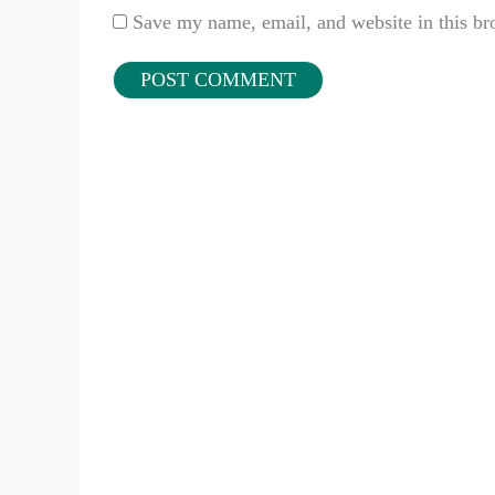
Save my name, email, and website in this br