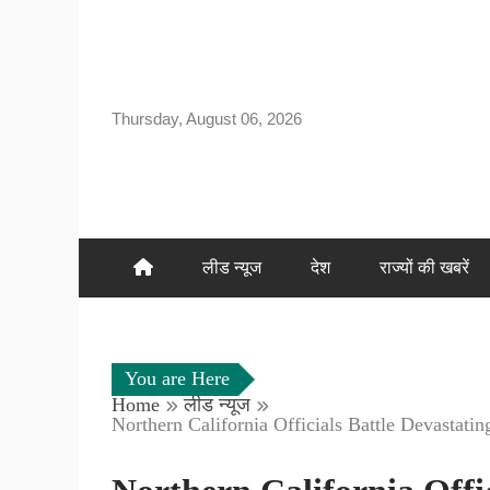
Skip
to
content
Thursday, August 06, 2026
लीड न्यूज
देश
राज्यों की खबरें
You are Here
Home
लीड न्यूज
Northern California Officials Battle Devastati